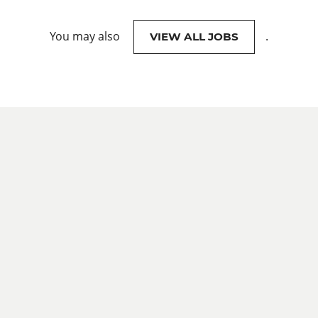
You may also
.
VIEW ALL JOBS