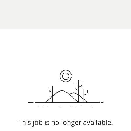
This job is no longer available.