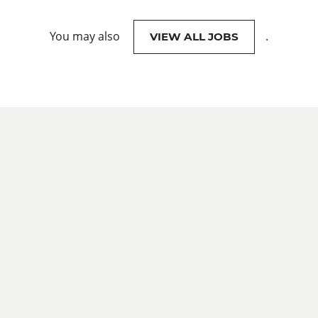
You may also
.
VIEW ALL JOBS