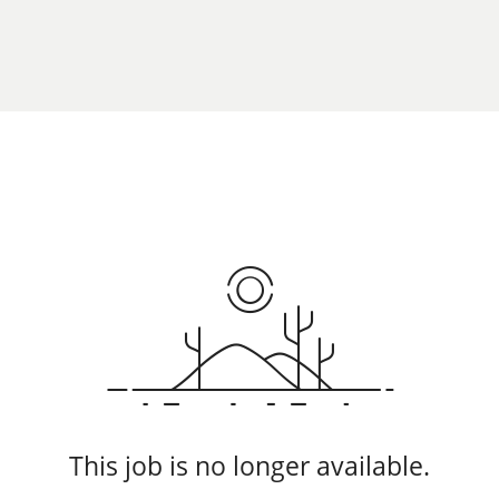
This job is no longer available.